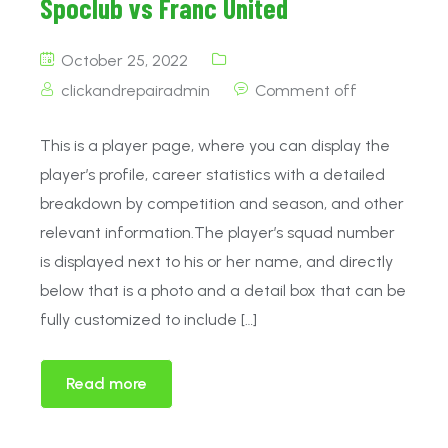
Spoclub vs Franc United
October 25, 2022
clickandrepairadmin
Comment off
This is a player page, where you can display the
player’s profile, career statistics with a detailed
breakdown by competition and season, and other
relevant information.The player’s squad number
is displayed next to his or her name, and directly
below that is a photo and a detail box that can be
fully customized to include […]
Read more