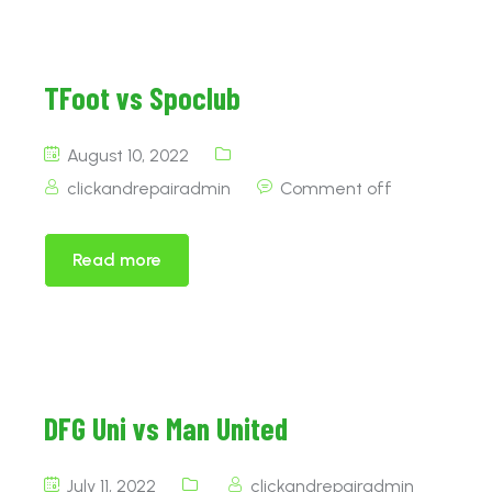
TFoot vs Spoclub
August 10, 2022
clickandrepairadmin
Comment off
Read more
DFG Uni vs Man United
July 11, 2022
clickandrepairadmin