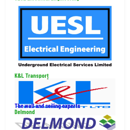
K&L Transport
The wall and ceiling experts
Delmond