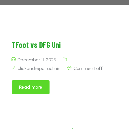
TFoot vs DFG Uni
December 11, 2023
clickandrepairadmin
Comment off
Read more