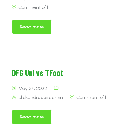
Comment off
Read more
DFG Uni vs TFoot
May 24, 2022
clickandrepairadmin
Comment off
Read more