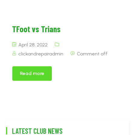
TFoot vs Trians
April 28, 2022
clickandrepairadmin
Comment off
Read more
LATEST CLUB NEWS