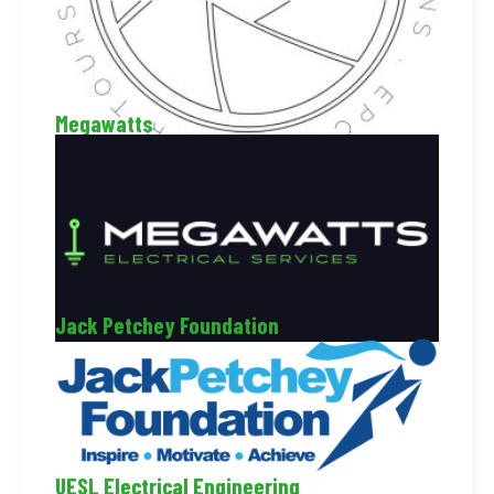
Megawatts
Jack Petchey Foundation
UESL Electrical Engineering