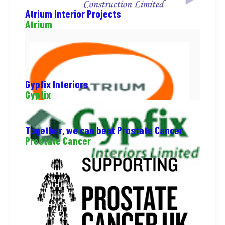
Atrium Interior Projects
Atrium
Gypfix Interiors
Gypfix
Together, we can beat Prostate Cancer
Prostate Cancer