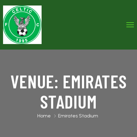
VENUE:
EMIRATES
STADIUM
Home
Emirates Stadium