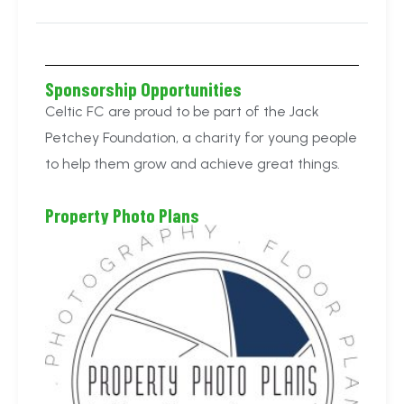
Sponsorship Opportunities
Celtic FC are proud to be part of the Jack
Petchey Foundation, a charity for young people
to help them grow and achieve great things.
Property Photo Plans