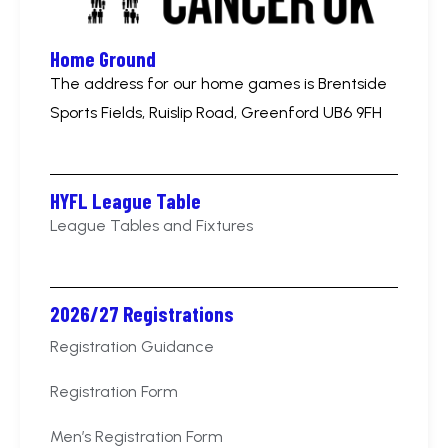
Home Ground
The address for our home games is Brentside
Sports Fields, Ruislip Road, Greenford UB6 9FH
HYFL League Table
League Tables and Fixtures
2026/27 Registrations
Registration Guidance
Registration Form
Men’s Registration Form