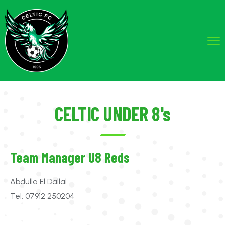
CELTIC UNDER 8's
Team Manager U8 Reds
Abdulla El Dallal
Tel: 07912 250204