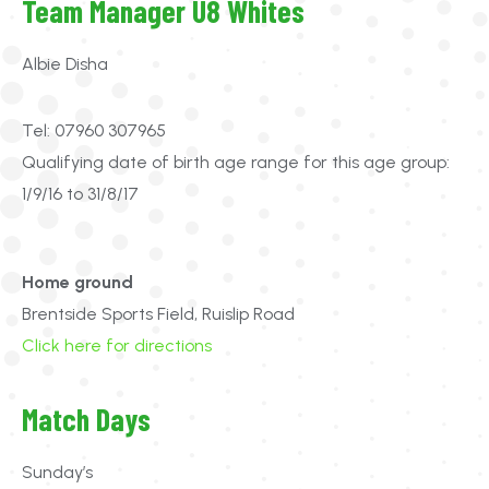
Team Manager U8 Whites
Albie Disha
Tel: 07960 307965
Qualifying date of birth age range for this age group:
1/9/16 to 31/8/17
Home ground
Brentside Sports Field, Ruislip Road
Click here for directions
Match Days
Sunday’s