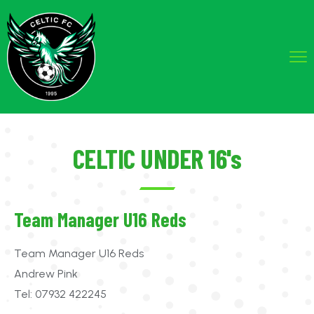
CELTIC UNDER 16's
Team Manager U16 Reds
Team Manager U16 Reds
Andrew Pink
Tel: 07932 422245