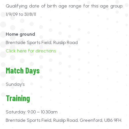
Qualifying date of birth age range for this age group:
1/9/09 to 31/8/11
Home ground
Brentside Sports Field, Ruislip Road
Click here for directions
Match Days
Sunday’s
Training
Saturday: 9.00 – 10.30am
Brentside Sports Field, Ruislip Road, Greenford, UB6 9FH.