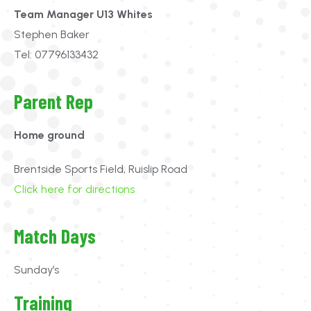
Team Manager U13 Whites
Stephen Baker
Tel: 07796133432
Parent Rep
Home ground
Brentside Sports Field, Ruislip Road
Click here for directions
Match Days
Sunday’s
Training