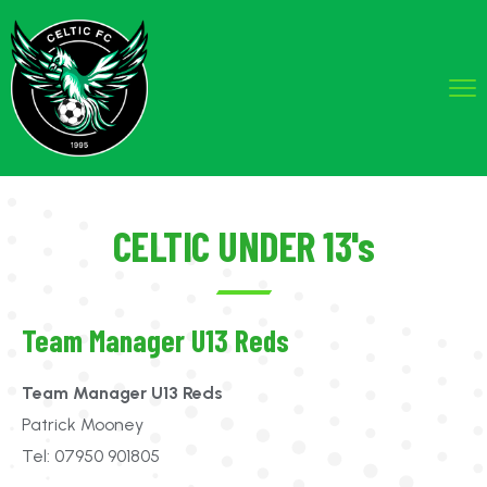
CELTIC UNDER 13's
Team Manager U13 Reds
Team Manager U13 Reds
Patrick Mooney
Tel: 07950 901805