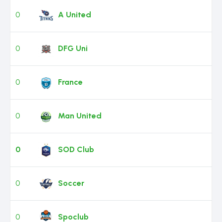
0
A United
0
DFG Uni
0
France
0
Man United
0
SOD Club
0
Soccer
0
Spoclub