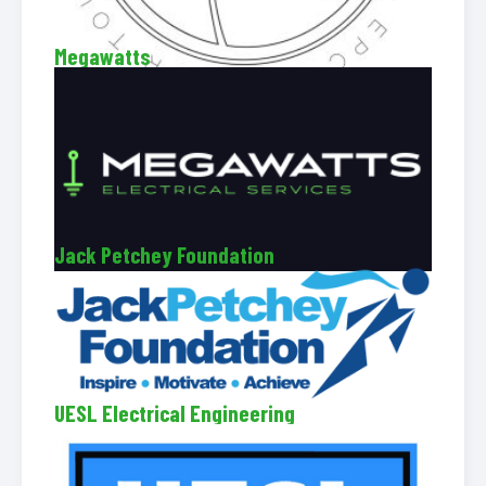
Megawatts
Jack Petchey Foundation
UESL Electrical Engineering