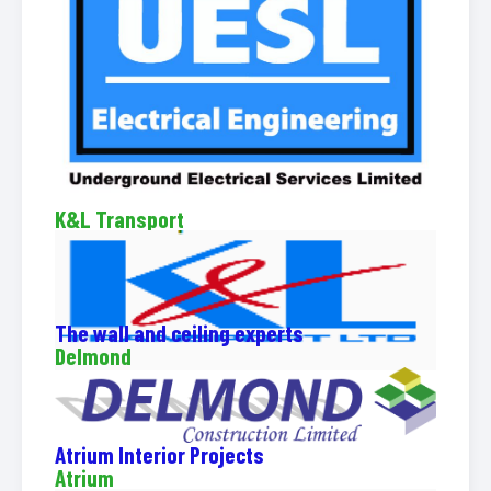
K&L Transport
The wall and ceiling experts
Delmond
Atrium Interior Projects
Atrium