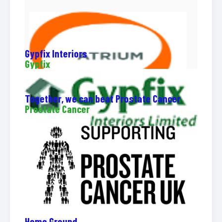
Gypfix Interiors
Gypfix
Together, we can beat Prostate Cancer
Prostate Cancer
Home Ground