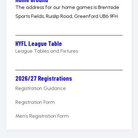
The address for our home games is Brentside
Sports Fields, Ruislip Road, Greenford UB6 9FH
HYFL League Table
League Tables and Fixtures
2026/27 Registrations
Registration Guidance
Registration Form
Men’s Registration Form