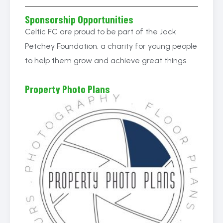
Sponsorship Opportunities
Celtic FC are proud to be part of the Jack
Petchey Foundation, a charity for young people
to help them grow and achieve great things.
Property Photo Plans