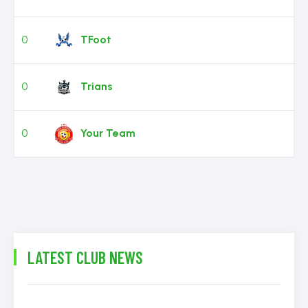
0
TFoot
0
Trians
0
Your Team
LATEST CLUB NEWS