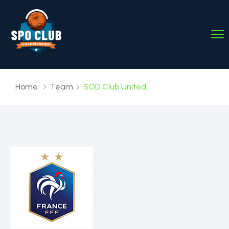
Home
Team
SOD Club United