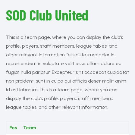
SOD Club United
This is a team page, where you can display the club’s
profile, players, staff members, league tables, and
other relevant information.Duis aute irure dolor in
reprehenderit in voluptate velit esse cillum dolore eu
fugiat nulla pariatur. Excepteur sint occaecat cupidatat
non proident, sunt in culpa qui officia deser mollit anim
id est laborum.This is a team page, where you can
display the club’s profile, players, staff members,
league tables, and other relevant information.
Pos
Team