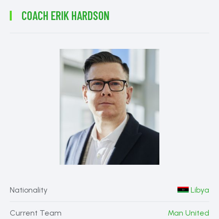
COACH
ERIK HARDSON
Nationality
Libya
Current Team
Man United