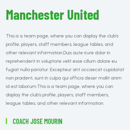
Manchester United
This is a team page, where you can display the club’s
profile, players, staff members, league tables, and
other relevant information.Duis aute irure dolor in
reprehenderit in voluptate velit esse cillum dolore eu
fugiat nulla pariatur. Excepteur sint occaecat cupidatat
non proident, sunt in culpa qui officia deser mollit anim
id est laborum.This is a team page, where you can
display the club’s profile, players, staff members,
league tables, and other relevant information.
COACH
JOSE MOURIN