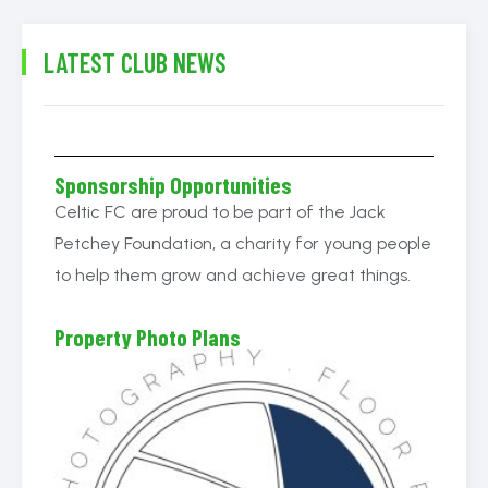
LATEST CLUB NEWS
Sponsorship Opportunities
Celtic FC are proud to be part of the Jack
Petchey Foundation, a charity for young people
to help them grow and achieve great things.
Property Photo Plans