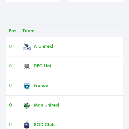
Pos
Team
0
A United
0
DFG Uni
0
France
0
Man United
0
SOD Club