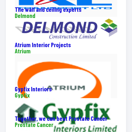
The wall and ceiling experts
Delmond
Atrium Interior Projects
Atrium
Gypfix Interiors
Gypfix
Together, we can beat Prostate Cancer
Prostate Cancer