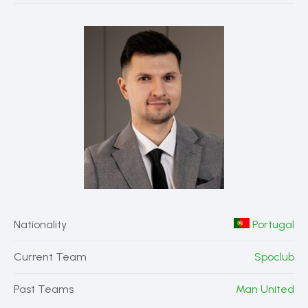
Nationality
Portugal
Current Team
Spoclub
Past Teams
Man United