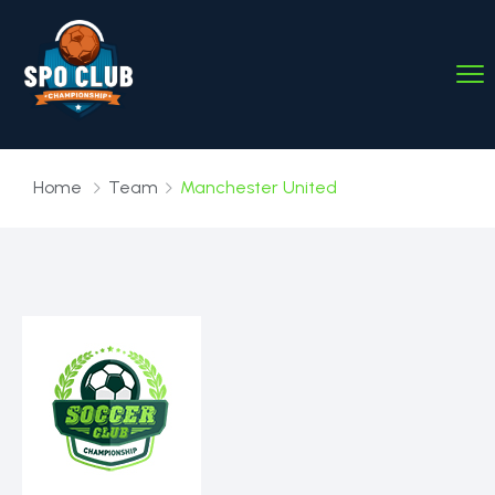
Home
Team
Manchester United