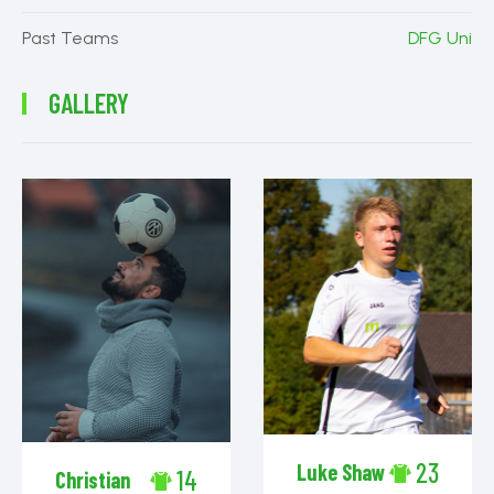
Past Teams
DFG Uni
GALLERY
23
Luke Shaw
14
Christian