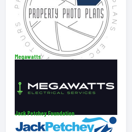
Megawatts
Jack Petchey Foundation