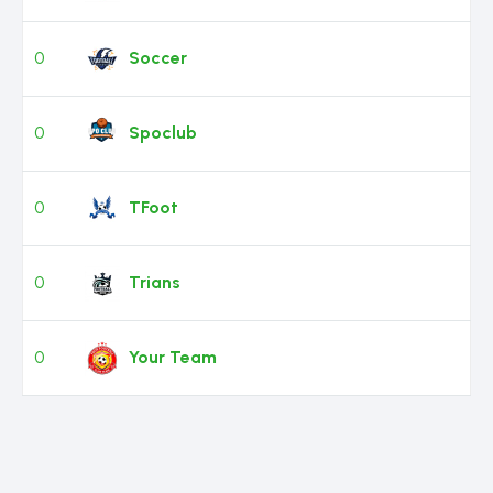
0
Soccer
0
Spoclub
0
TFoot
0
Trians
0
Your Team