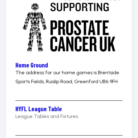
Home Ground
The address for our home games is Brentside
Sports Fields, Ruislip Road, Greenford UB6 9FH
HYFL League Table
League Tables and Fixtures