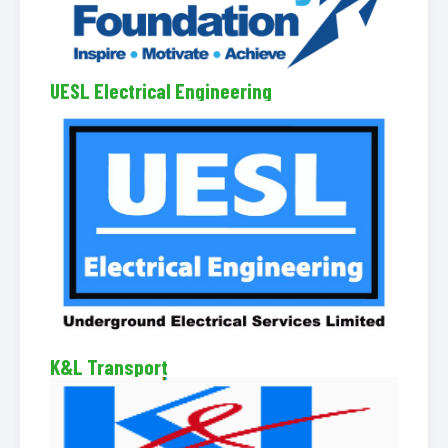
UESL Electrical Engineering
K&L Transport