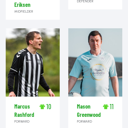
DEFENDER
Eriksen
MIDFIELDER
10
11
Marcus
Mason
Rashford
Greenwood
FORWARD
FORWARD