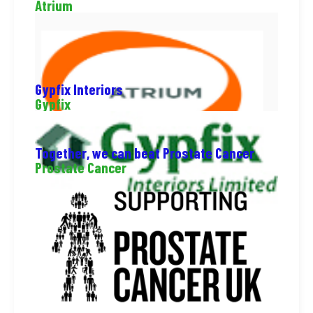
Atrium
Gypfix Interiors
Gypfix
Together, we can beat Prostate Cancer
Prostate Cancer