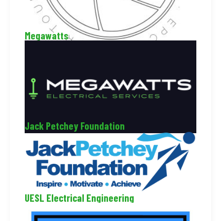
Megawatts
Jack Petchey Foundation
UESL Electrical Engineering