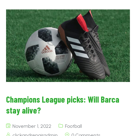
Champions League picks: Will Barca
stay alive?
November 1, 2022
Football
clickandrepairadmin
0 Comments