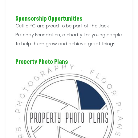
Sponsorship Opportunities
Celtic FC are proud to be part of the Jack
Petchey Foundation, a charity for young people
to help them grow and achieve great things.
Property Photo Plans