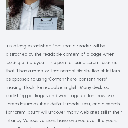
It is a long established fact that a reader will be
distracted by the readable content of a page when
looking at its layout. The point of using Lorem Ipsum is
that it has a more-or-less normal distribution of letters,
as opposed to using ‘Content here, content here’,
making it look like readable English. Many desktop
publishing packages and web page editors now use
Lorem Ipsum as their default model text, and a search
for ‘lorem ipsum’ will uncover many web sites still in their
infancy. Various versions have evolved over the years,