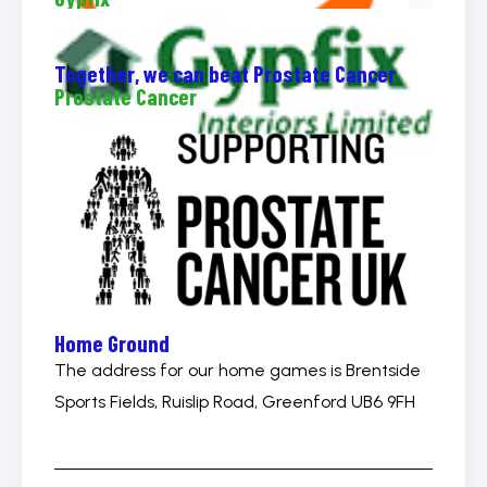
Together, we can beat Prostate Cancer
Prostate Cancer
Home Ground
The address for our home games is Brentside
Sports Fields, Ruislip Road, Greenford UB6 9FH