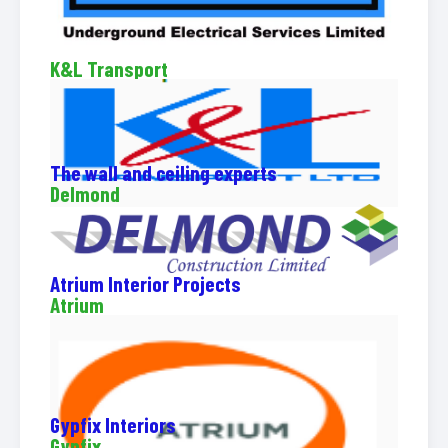
K&L Transport
The wall and ceiling experts
Delmond
Atrium Interior Projects
Atrium
Gypfix Interiors
Gypfix