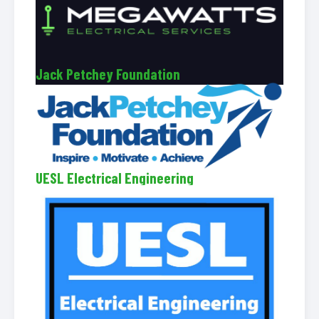
Jack Petchey Foundation
UESL Electrical Engineering