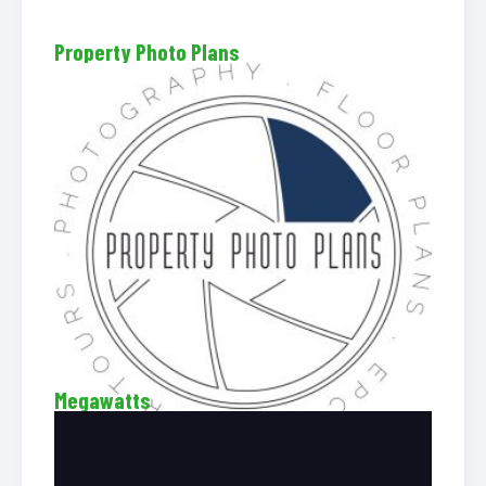
Property Photo Plans
Megawatts