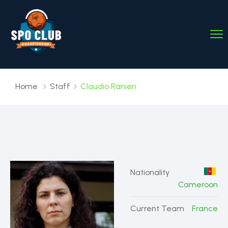
Home
Staff
Claudio Ranieri
Nationality
Cameroon
Current Team
France