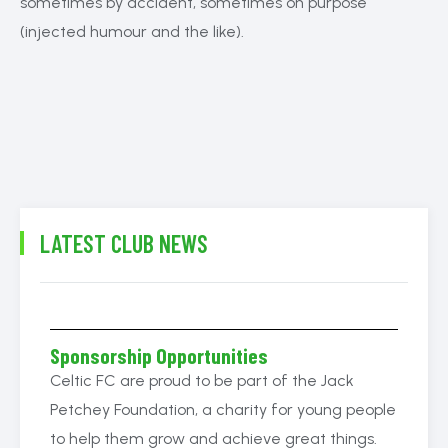
sometimes by accident, sometimes on purpose
(injected humour and the like).
LATEST CLUB NEWS
Sponsorship Opportunities
Celtic FC are proud to be part of the Jack
Petchey Foundation, a charity for young people
to help them grow and achieve great things.