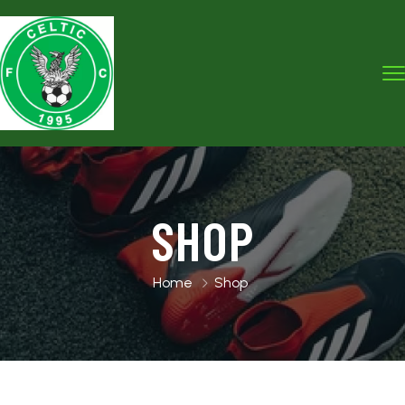
SHOP
Home
Shop