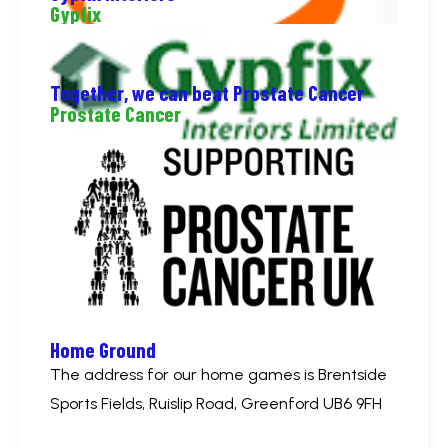
Gypfix
Together, we can beat Prostate Cancer
Prostate Cancer
Home Ground
The address for our home games is Brentside
Sports Fields, Ruislip Road, Greenford UB6 9FH