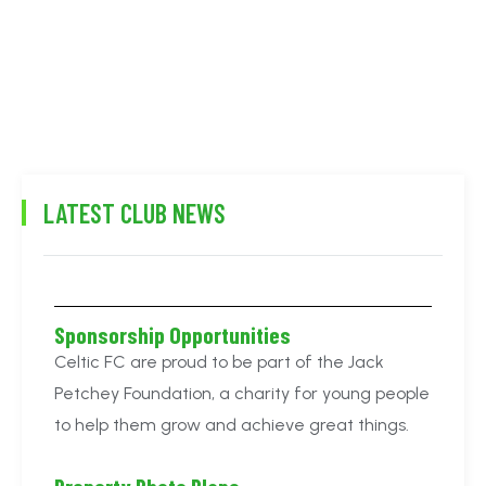
LATEST CLUB NEWS
Sponsorship Opportunities
Celtic FC are proud to be part of the Jack
Petchey Foundation, a charity for young people
to help them grow and achieve great things.