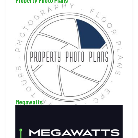
Property Photo Plans
Megawatts