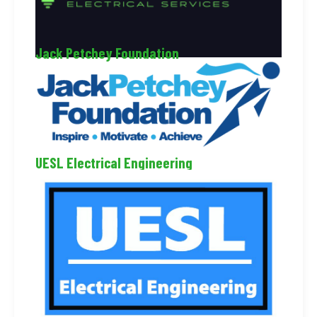
Jack Petchey Foundation
UESL Electrical Engineering