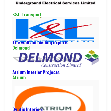
K&L Transport
The wall and ceiling experts
Delmond
Atrium Interior Projects
Atrium
Gypfix Interiors