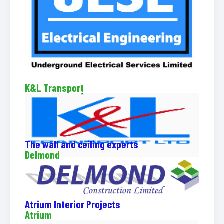
K&L Transport
The wall and ceiling experts
Delmond
Atrium Interior Projects
Atrium