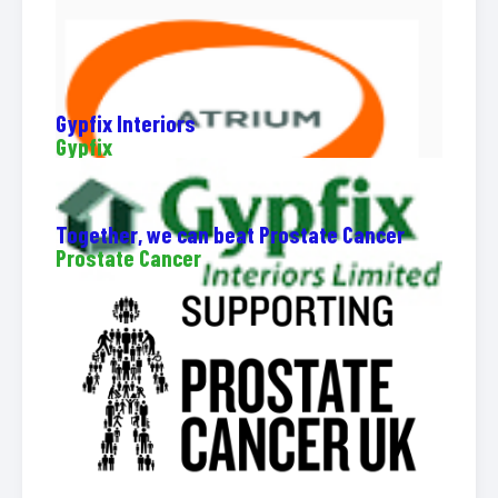
Gypfix Interiors
Gypfix
Together, we can beat Prostate Cancer
Prostate Cancer