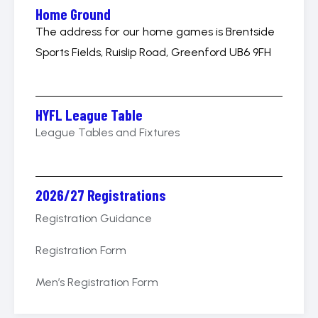
Home Ground
The address for our home games is Brentside
Sports Fields, Ruislip Road, Greenford UB6 9FH
HYFL League Table
League Tables and Fixtures
2026/27 Registrations
Registration Guidance
Registration Form
Men’s Registration Form