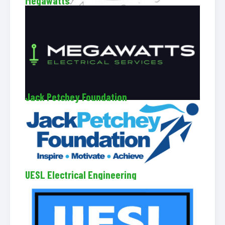
Megawatts
Jack Petchey Foundation
UESL Electrical Engineering