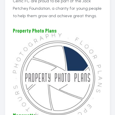
Celtic FC are proud to be part of the Jack
Petchey Foundation, a charity for young people
to help them grow and achieve great things.
Property Photo Plans