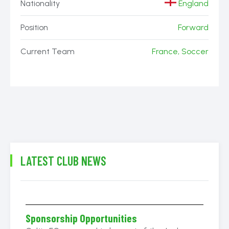
Nationality
England
Position
Forward
Current Team
France, Soccer
LATEST CLUB NEWS
Sponsorship Opportunities