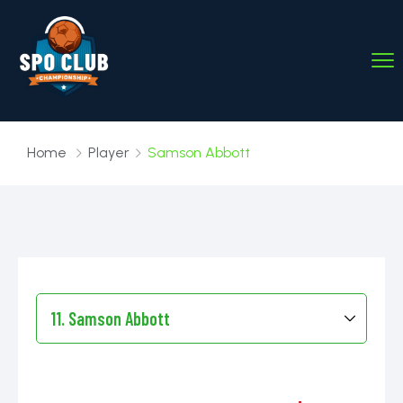
Home
Player
Samson Abbott