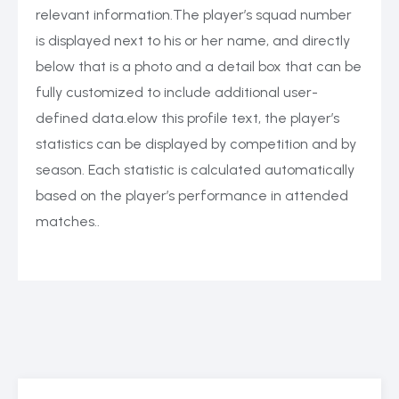
relevant information.The player’s squad number
is displayed next to his or her name, and directly
below that is a photo and a detail box that can be
fully customized to include additional user-
defined data.elow this profile text, the player’s
statistics can be displayed by competition and by
season. Each statistic is calculated automatically
based on the player’s performance in attended
matches..