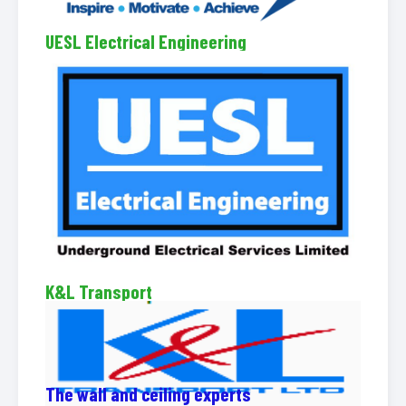
UESL Electrical Engineering
K&L Transport
The wall and ceiling experts