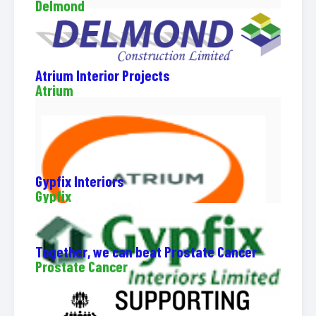
Delmond
Atrium Interior Projects
Atrium
Gypfix Interiors
Gypfix
Together, we can beat Prostate Cancer
Prostate Cancer