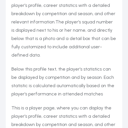
player’s profile, career statistics with a detailed
breakdown by competition and season, and other
relevant information.The player’s squad number
is displayed next to his or her name, and directly
below that is a photo and a detail box that can be
fully customized to include additional user-
defined data.
Below this profile text, the player’s statistics can
be displayed by competition and by season. Each
statistic is calculated automatically based on the
player’s performance in attended matches
This is a player page, where you can display the
player’s profile, career statistics with a detailed
breakdown by competition and season, and other