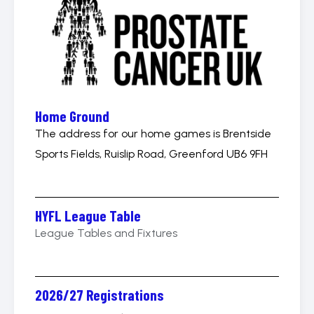
Home Ground
The address for our home games is Brentside
Sports Fields, Ruislip Road, Greenford UB6 9FH
HYFL League Table
League Tables and Fixtures
2026/27 Registrations