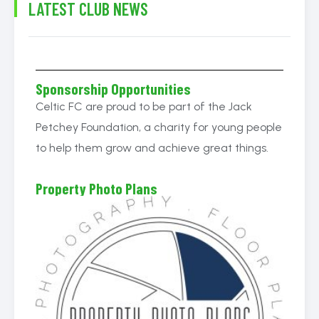
LATEST CLUB NEWS
Sponsorship Opportunities
Celtic FC are proud to be part of the Jack
Petchey Foundation, a charity for young people
to help them grow and achieve great things.
Property Photo Plans