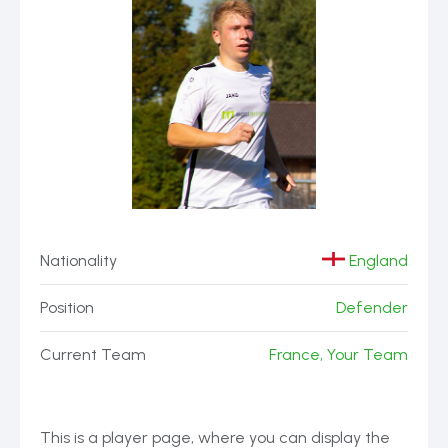
Nationality
England
Position
Defender
Current Team
France, Your Team
This is a player page, where you can display the