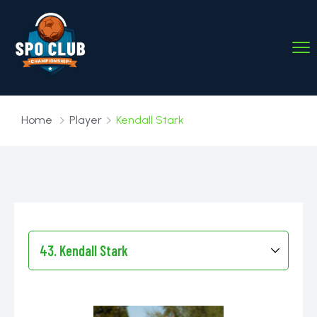
Home
Player
Kendall Stark