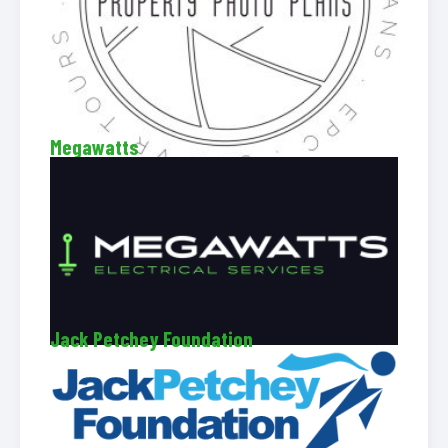
Megawatts
Jack Petchey Foundation