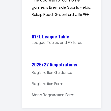
The address for our home
games is Brentside Sports Fields,
Ruislip Road, Greenford UB6 9FH
HYFL League Table
League Tables and Fixtures
2026/27 Registrations
Registration Guidance
Registration Form
Men’s Registration Form