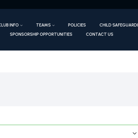
CLUB INFO
TEAMS
POLICIES
CHILD SAFEGUARD
SPONSORSHIP OPPORTUNITIES
CONTACT US