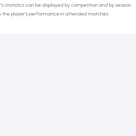
r’s statistics can be displayed by competition and by season.
on the player’s performance in attended matches..