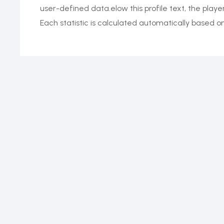
user-defined data.elow this profile text, the playe
Each statistic is calculated automatically based 