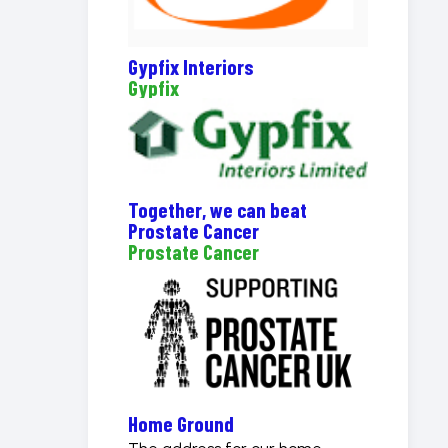
Gypfix Interiors
Gypfix
Together, we can beat
Prostate Cancer
Prostate Cancer
Home Ground