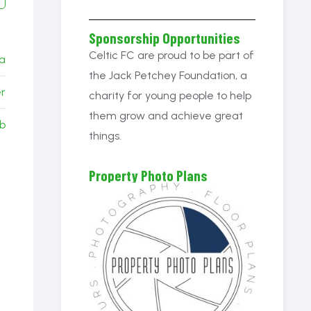
Sponsorship Opportunities
Celtic FC are proud to be part of
ia
the Jack Petchey Foundation, a
r
charity for young people to help
them grow and achieve great
b
things.
Property Photo Plans