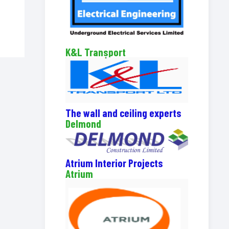
K&L Transport
The wall and ceiling experts
Delmond
Atrium Interior Projects
Atrium