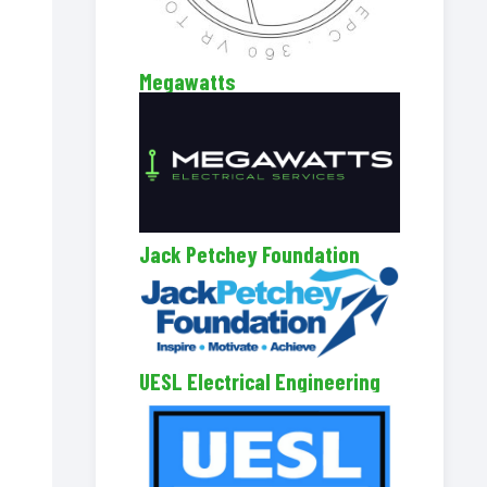
Megawatts
Jack Petchey Foundation
UESL Electrical Engineering