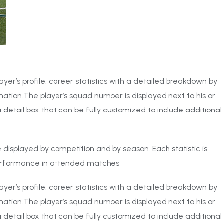
ayer’s profile, career statistics with a detailed breakdown by
ation.The player’s squad number is displayed next to his or
 detail box that can be fully customized to include additional
 be displayed by competition and by season. Each statistic is
performance in attended matches
ayer’s profile, career statistics with a detailed breakdown by
ation.The player’s squad number is displayed next to his or
 detail box that can be fully customized to include additional