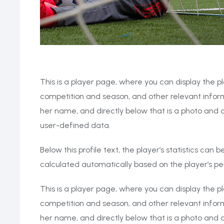
This is a player page, where you can display the pl
competition and season, and other relevant inform
her name, and directly below that is a photo and a
user-defined data.
Below this profile text, the player’s statistics can
calculated automatically based on the player’s 
This is a player page, where you can display the pl
competition and season, and other relevant inform
her name, and directly below that is a photo and a