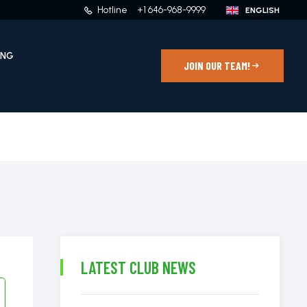
Hotline
+1 646-968-9999
ING
JOIN OUR TEAM!
LATEST CLUB NEWS