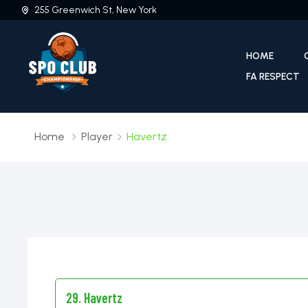
255 Greenwich St, New York
HOME
FA RESPECT
Home
Player
Havertz