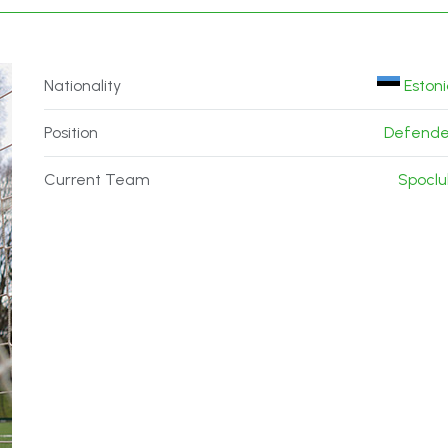
Nationality
Eston
Position
Defende
Current Team
Spoclu