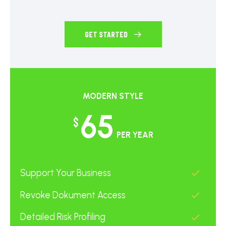
GET STARTED
MODERN STYLE
65
$
PER YEAR
Support Your Business
Revoke Dokument Access
Detailed Risk Profiling