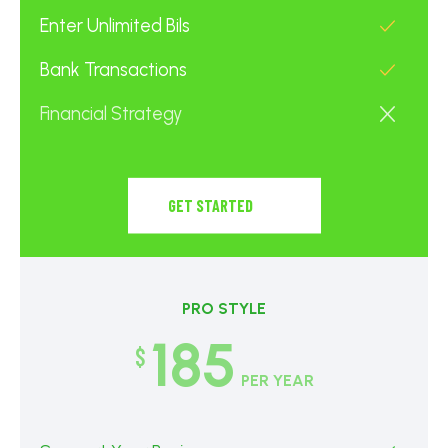
Enter Unlimited Bils
Bank Transactions
Financial Strategy
GET STARTED
PRO STYLE
185
$
PER YEAR