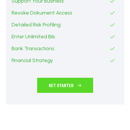
Support Your Business
Revoke Dokument Access
Detailed Risk Profiling
Enter Unlimited Bils
Bank Transactions
Financial Strategy
GET STARTED