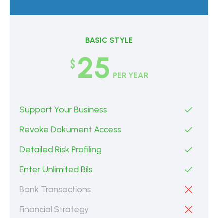
BASIC STYLE
25
$
PER YEAR
Support Your Business
Revoke Dokument Access
Detailed Risk Profiling
Enter Unlimited Bils
Bank Transactions
Financial Strategy