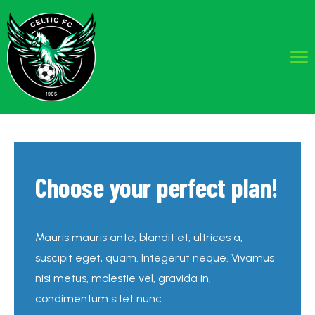
Choose your perfect plan!
Mauris mauris ante, blandit et, ultrices a,
suscipit eget, quam. Integerut neque. Vivamus
nisi metus, molestie vel, gravida in,
condimentum sitet nunc..