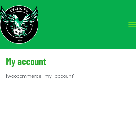
My account
[woocommerce_my_account]