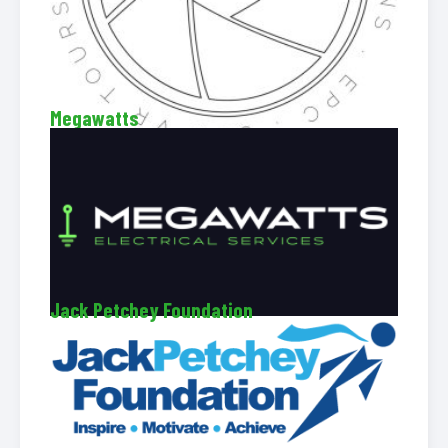
Megawatts
Jack Petchey Foundation