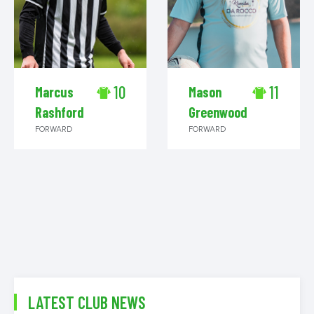
10
11
Marcus
Mason
Rashford
Greenwood
FORWARD
FORWARD
LATEST CLUB NEWS