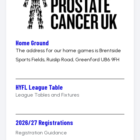
Home Ground
The address for our home games is Brentside
Sports Fields, Ruislip Road, Greenford UB6 9FH
HYFL League Table
League Tables and Fixtures
2026/27 Registrations
Registration Guidance