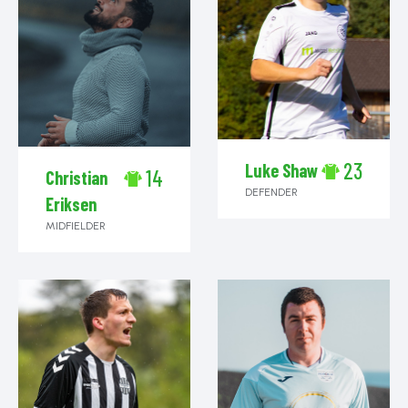
23
Luke Shaw
14
Christian
DEFENDER
Eriksen
MIDFIELDER