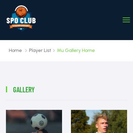
Home
Player List
Mu Gallery Home
GALLERY