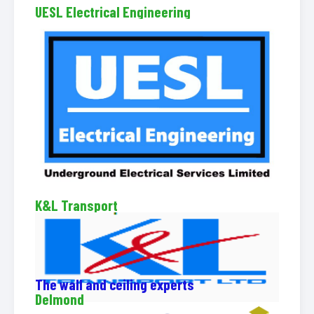
UESL Electrical Engineering
K&L Transport
The wall and ceiling experts
Delmond