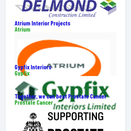
Atrium Interior Projects
Atrium
Gypfix Interiors
Gypfix
Together, we can beat Prostate Cancer
Prostate Cancer