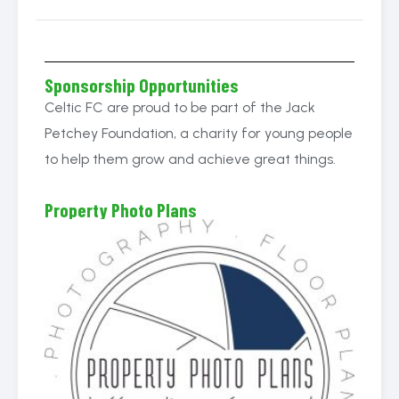
Sponsorship Opportunities
Celtic FC are proud to be part of the Jack
Petchey Foundation, a charity for young people
to help them grow and achieve great things.
Property Photo Plans