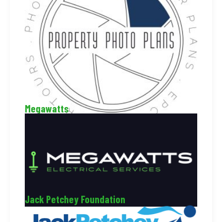
Megawatts
Jack Petchey Foundation