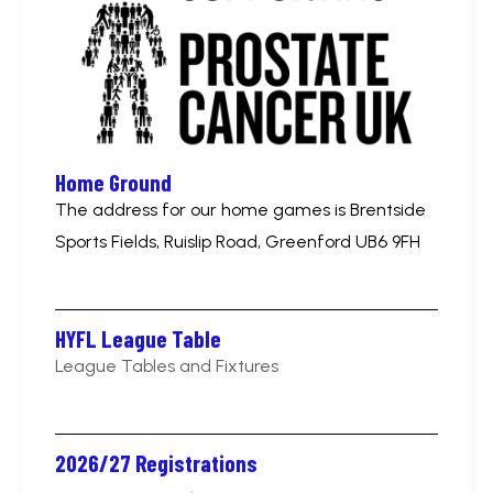
Home Ground
The address for our home games is Brentside
Sports Fields, Ruislip Road, Greenford UB6 9FH
HYFL League Table
League Tables and Fixtures
2026/27 Registrations