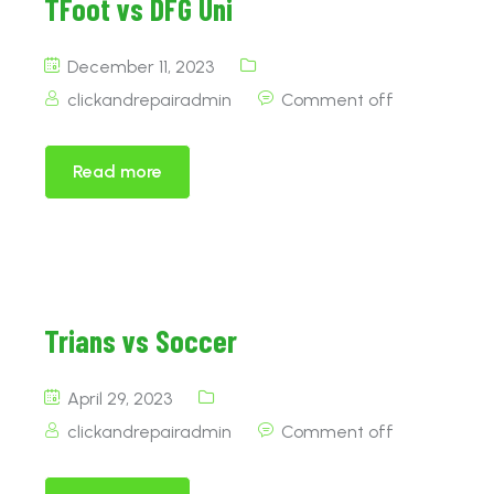
TFoot vs DFG Uni
December 11, 2023
clickandrepairadmin
Comment off
Read more
Trians vs Soccer
April 29, 2023
clickandrepairadmin
Comment off