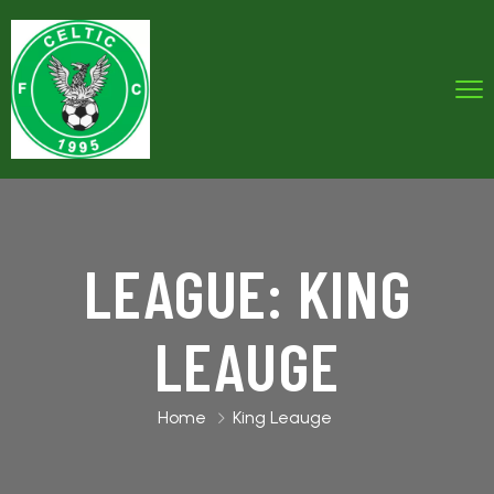
LEAGUE:
KING
LEAUGE
Home
King Leauge