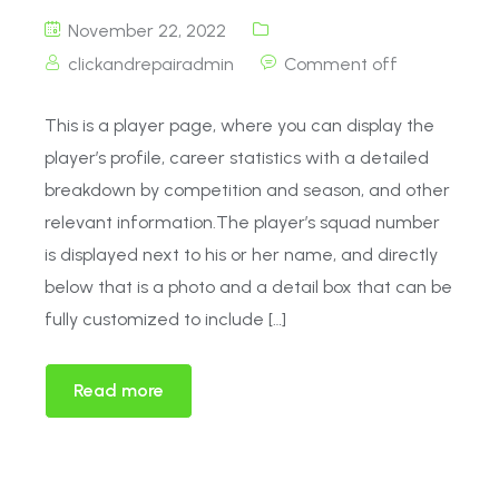
November 22, 2022
clickandrepairadmin
Comment off
This is a player page, where you can display the
player’s profile, career statistics with a detailed
breakdown by competition and season, and other
relevant information.The player’s squad number
is displayed next to his or her name, and directly
below that is a photo and a detail box that can be
fully customized to include […]
Read more