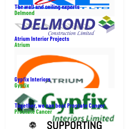
The wall and ceiling experts
Delmond
Atrium Interior Projects
Atrium
Gypfix Interiors
Gypfix
Together, we can beat Prostate Cancer
Prostate Cancer