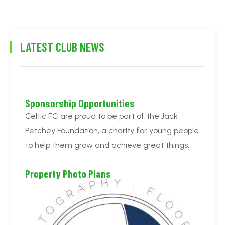
LATEST CLUB NEWS
Sponsorship Opportunities
Celtic FC are proud to be part of the Jack
Petchey Foundation, a charity for young people
to help them grow and achieve great things.
Property Photo Plans