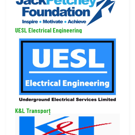
UESL Electrical Engineering
K&L Transport