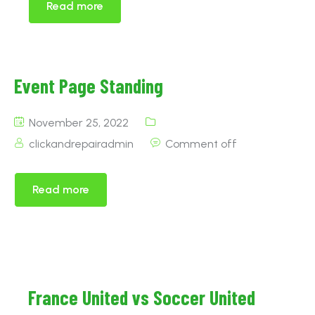
Read more
Event Page Standing
November 25, 2022
clickandrepairadmin
Comment off
Read more
France United vs Soccer United