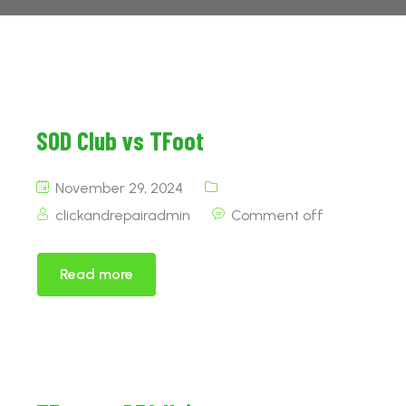
SOD Club vs TFoot
November 29, 2024
clickandrepairadmin
Comment off
Read more