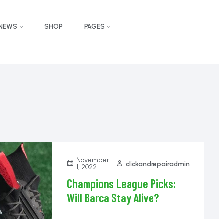
NEWS
SHOP
PAGES
November
clickandrepairadmin
1, 2022
Champions League Picks:
Will Barca Stay Alive?