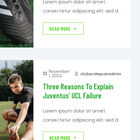
Lorem ipsum dolor sit amet,
consectetur adipiscing elit, sed do
eiusmod tempor incididunt ut
READ MORE
labore et dolore magna aliqua.
Nibh tortor id aliquet lectus proin.
Cras sed felis eget velit aliquet
sagittis id.
November
clickandrepairadmin
1, 2022
Three Reasons To Explain
Juventus’ UCL Failure
Lorem ipsum dolor sit amet,
consectetur adipiscing elit, sed do
eiusmod tempor incididunt ut
READ MORE
labore et dolore magna aliqua.