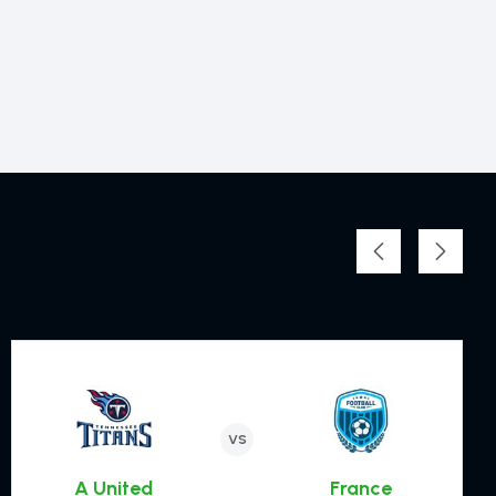
Zinchenlo
8
DEFENDER
VS
Werner
A United
France