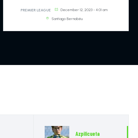
11
DEFENDER
December 12, 2023 - 4:01 am
PREMIER LEAGUE
Santiago Bernabéu
Hudson-Odoi
20
GOALKEEPER
Chalobah
14
DEFENDER
Loftus-Cheek
15
DEFENDER
Chilwell Zako
21
DEFENDER
Azpilicueta