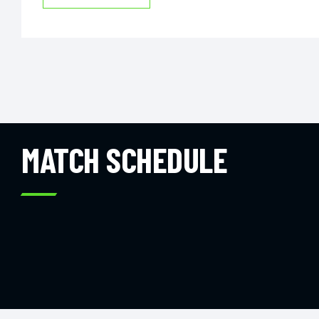
MATCH SCHEDULE