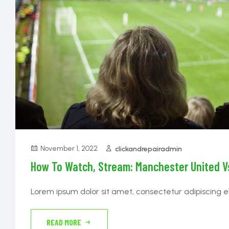
November 1, 2022
clickandrepairadmin
How To Watch, Stream: Manchester United Vs
Lorem ipsum dolor sit amet, consectetur adipiscing e
tempor incididunt ut labore et dolore magna aliqua. N
lectus proin. Cras sed felis eget velit aliquet sagittis id
READ MORE