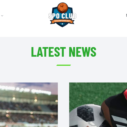
LATEST NEWS