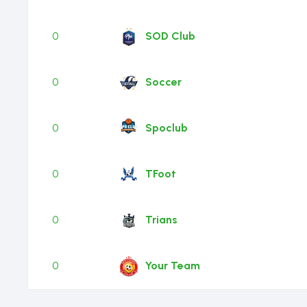
0
SOD Club
0
Soccer
0
Spoclub
0
TFoot
0
Trians
0
Your Team