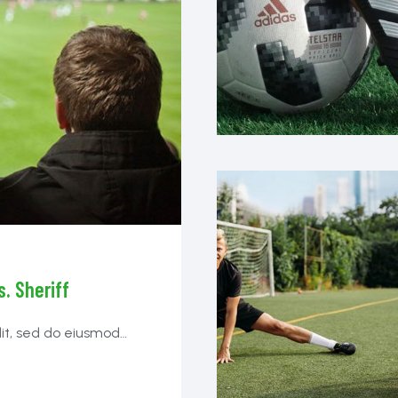
. Sheriff
lit, sed do eiusmod
ibh tortor id aliquet
.