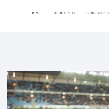
HOME
ABOUT CLUB
SPORTSPRESS