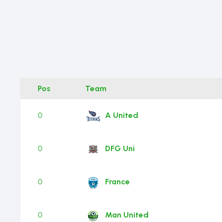
Pos
Team
0
A United
0
DFG Uni
0
France
0
Man United