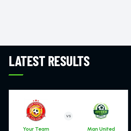
LATEST RESULTS
VS
Your Team
Man United