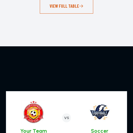
VIEW FULL TABLE
VS
Your Team
Soccer