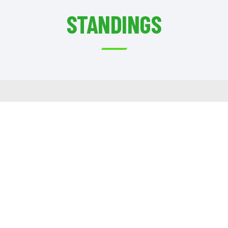
STANDINGS