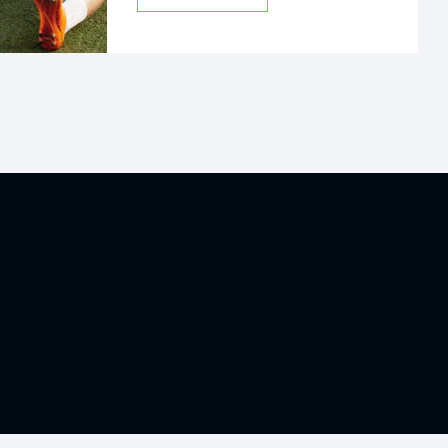
Nibh tortor id aliquet lectus proin.
Cras sed felis eget velit aliquet
sagittis id.