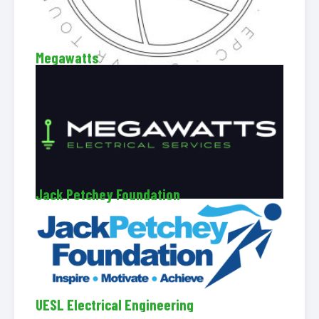
Megawatts
Jack Petchey Foundation
UESL Electrical Engineering