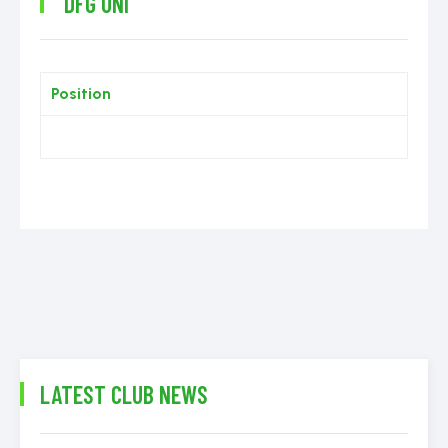
DFG UNI
Position
LATEST CLUB NEWS