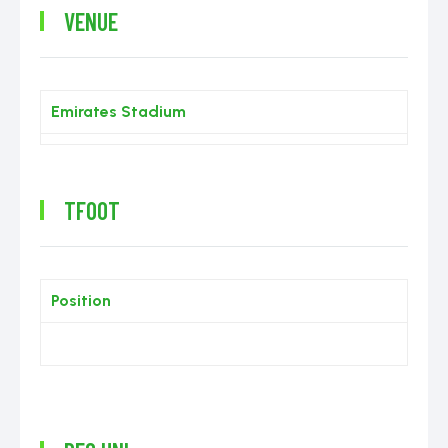
VENUE
Emirates Stadium
TFOOT
Position