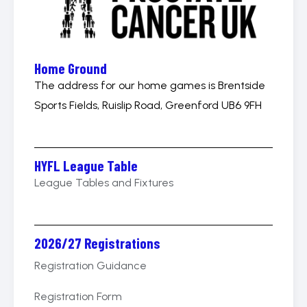
Home Ground
The address for our home games is Brentside
Sports Fields, Ruislip Road, Greenford UB6 9FH
HYFL League Table
League Tables and Fixtures
2026/27 Registrations
Registration Guidance
Registration Form