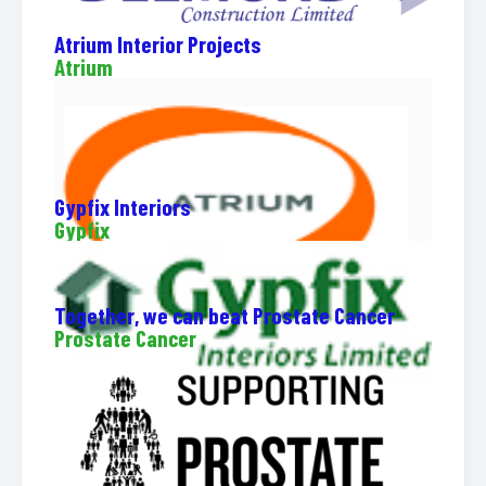
Atrium Interior Projects
Atrium
Gypfix Interiors
Gypfix
Together, we can beat Prostate Cancer
Prostate Cancer