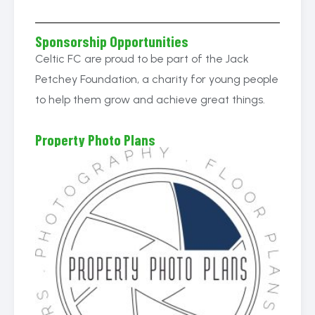
Sponsorship Opportunities
Celtic FC are proud to be part of the Jack
Petchey Foundation, a charity for young people
to help them grow and achieve great things.
Property Photo Plans