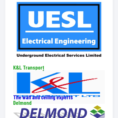
K&L Transport
The wall and ceiling experts
Delmond