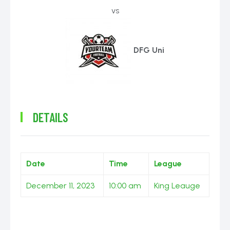
vs
DFG Uni
DETAILS
Date
Time
League
December 11, 2023
10:00 am
King Leauge