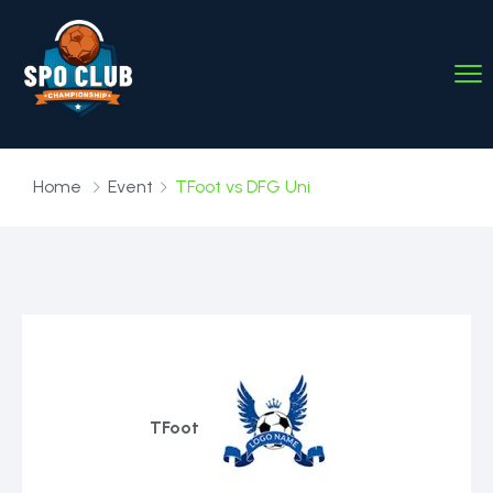
Home
Event
TFoot vs DFG Uni
TFoot