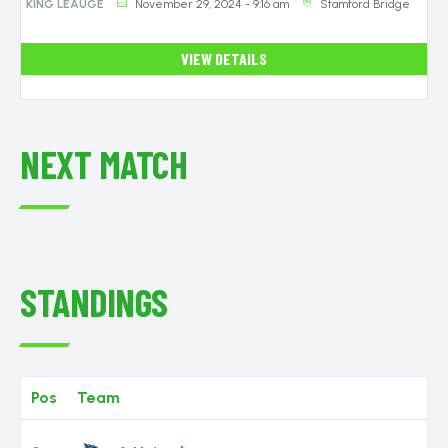
November 29, 2024 - 9:16 am
Stamford Bridge
KING LEAUGE
VIEW DETAILS
NEXT MATCH
STANDINGS
Pos
Team