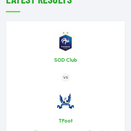
SOD Club
VS
TFoot