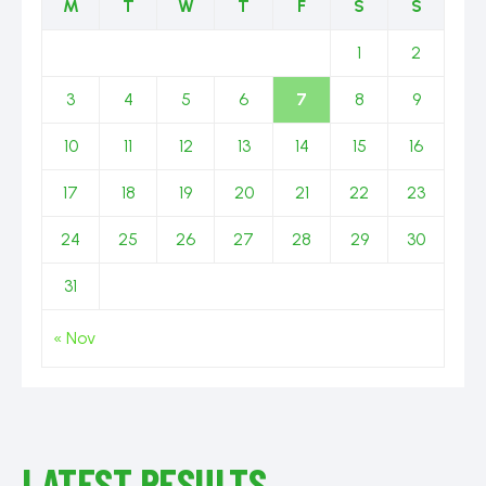
M
T
W
T
F
S
S
1
2
3
4
5
6
7
8
9
10
11
12
13
14
15
16
17
18
19
20
21
22
23
24
25
26
27
28
29
30
31
« Nov
LATEST RESULTS