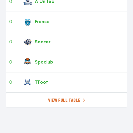
0
A United
0
France
0
Soccer
0
Spoclub
0
TFoot
VIEW FULL TABLE