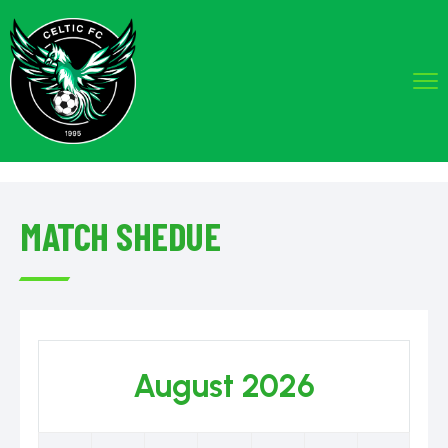
MATCH SHEDUE
August 2026