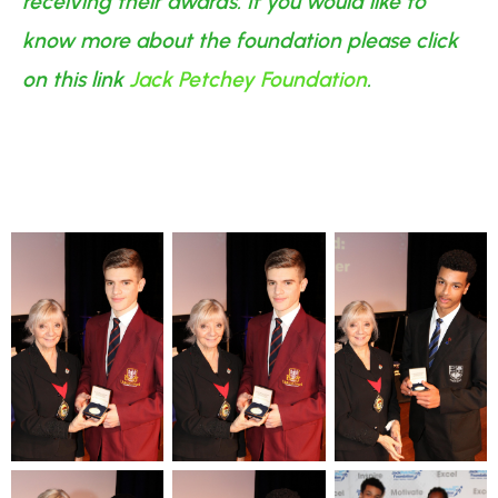
receiving their awards. If you would like to
know more about the foundation please click
on this link
Jack Petchey Foundation
.