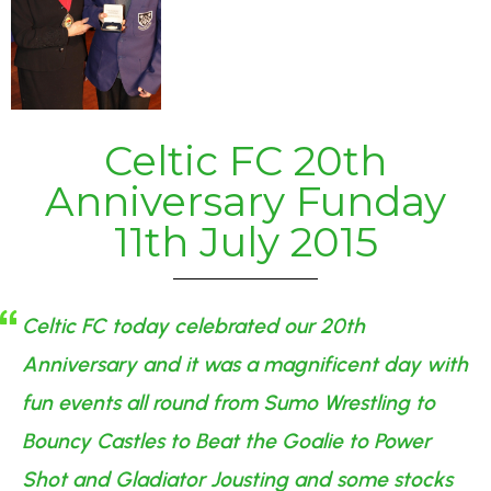
Celtic FC 20th
Anniversary Funday
11th July 2015
Celtic FC today celebrated our 20th
Anniversary and it was a magnificent day with
fun events all round from Sumo Wrestling to
Bouncy Castles to Beat the Goalie to Power
Shot and Gladiator Jousting and some stocks