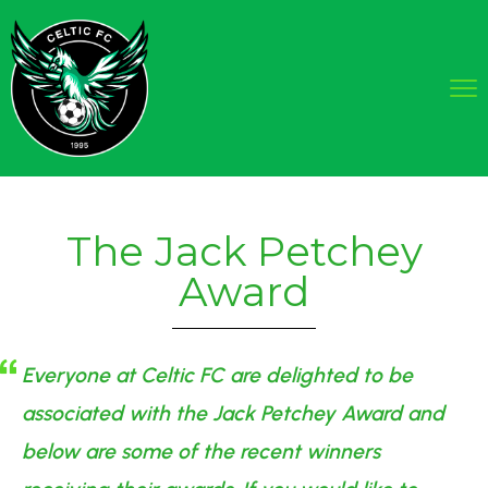
The Jack Petchey
Award
Everyone at Celtic FC are delighted to be
associated with the Jack Petchey Award and
below are some of the recent winners