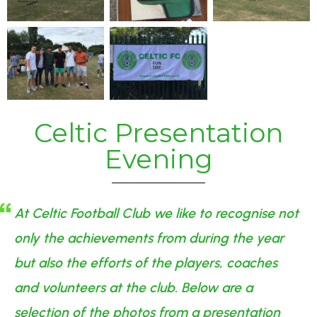
Celtic Presentation
Evening
At Celtic Football Club we like to recognise not
only the achievements from during the year
but also the efforts of the players, coaches
and volunteers at the club. Below are a
selection of the photos from a presentation