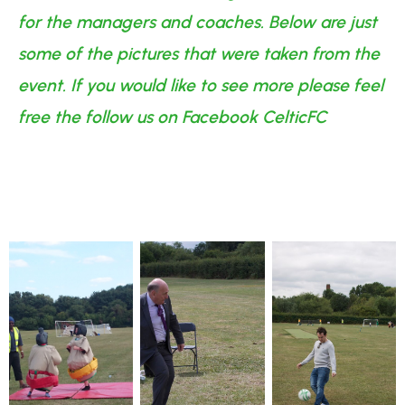
for the managers and coaches. Below are just
some of the pictures that were taken from the
event. If you would like to see more please feel
free the follow us on Facebook CelticFC