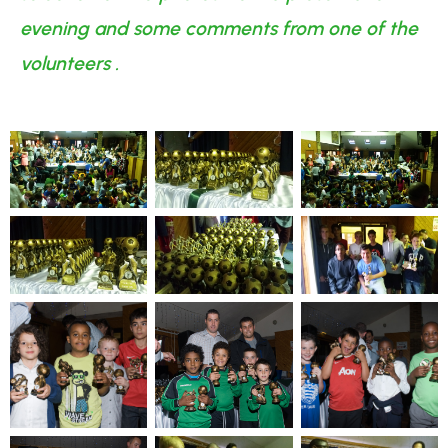
evening and some comments from one of the
volunteers .